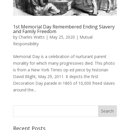
1st Memorial Day Remembered Ending Slavery
and Family Freedom
by
Charles Watts
|
May 25, 2020
|
Mutual
Responsibility
Memorial Day is a celebration of nurturant parent
morality for which many progressives died. This photo
is from a New York Times op-ed piece by historian
David Blight, May 29, 2011. It depicts the first
Decoration Day parade in 1865 of 10,000 freed slaves
around the...
Recent Posts