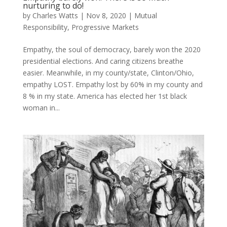
nurturing to do!
by
Charles Watts
|
Nov 8, 2020
|
Mutual
Responsibility
,
Progressive Markets
Empathy, the soul of democracy, barely won the 2020
presidential elections. And caring citizens breathe
easier. Meanwhile, in my county/state, Clinton/Ohio,
empathy LOST. Empathy lost by 60% in my county and
8 % in my state. America has elected her 1st black
woman in...