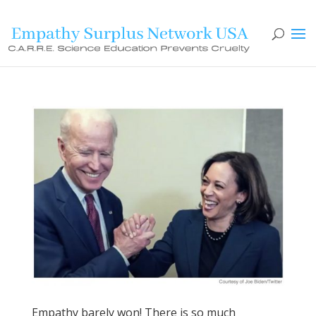
Empathy barely won! There is so much