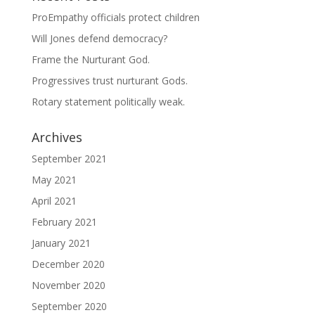
ProEmpathy officials protect children
Will Jones defend democracy?
Frame the Nurturant God.
Progressives trust nurturant Gods.
Rotary statement politically weak.
Archives
September 2021
May 2021
April 2021
February 2021
January 2021
December 2020
November 2020
September 2020