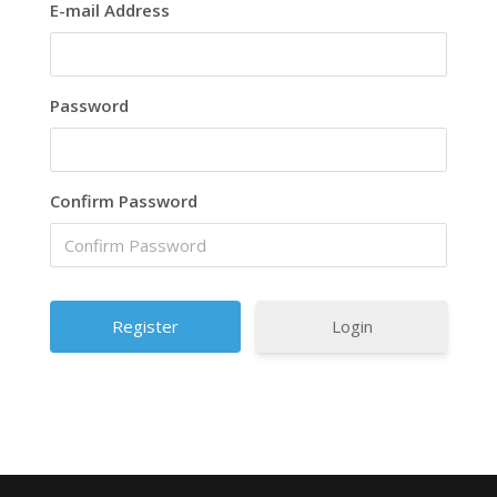
E-mail Address
Password
Confirm Password
Login