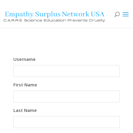
Username
First Name
Last Name