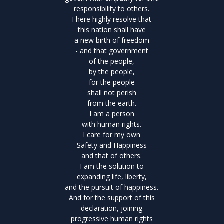
responsibility to others.
I here highly resolve that
this nation shall have
a new birth of freedom
- and that government
of the people,
by the people,
for the people
shall not perish
from the earth.
I am a person
with human rights.
I care for my own
Safety and Happiness
and that of others.
I am the solution to
expanding life, liberty,
and the pursuit of happiness.
And for the support of this
declaration, joining
progressive human rights