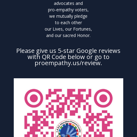
advocates and
pro-empathy voters,
we mutually pledge
to each other
our Lives, our Fortunes,
and our sacred Honor.
Please give us 5-star Google reviews
with QR Code below or go to
proempathy.us/review.