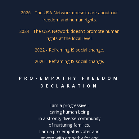
2026 - The USA Network doesn't care about our
freedom and human rights.
2024 - The USA Network doesn't promote human
rights at the local level.
2022 - Reframing IS social change.
2020 - Reframing IS social change.
PRO-EMPATHY FREEDOM
DECLARATION
I am a progressive -
caring human being
in a strong, diverse community
of nurturing families.
I am a pro-empathy voter and
govern with empathy for and