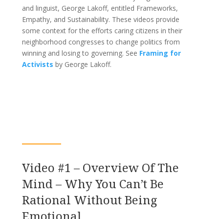
and linguist, George Lakoff, entitled Frameworks,
Empathy, and Sustainability. These videos provide
some context for the efforts caring citizens in their
neighborhood congresses to change politics from
winning and losing to governing. See
Framing for
Activists
by George Lakoff.
Video #1 – Overview Of The
Mind – Why You Can’t Be
Rational Without Being
Emotional.