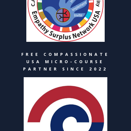
FREE COMPASSIONATE
USA MICRO-COURSE
PARTNER SINCE 2022