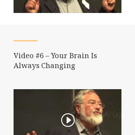
Video #6 – Your Brain Is
Always Changing