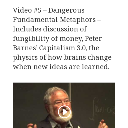
Video #5 – Dangerous
Fundamental Metaphors –
Includes discussion of
fungibility of money, Peter
Barnes’ Capitalism 3.0, the
physics of how brains change
when new ideas are learned.