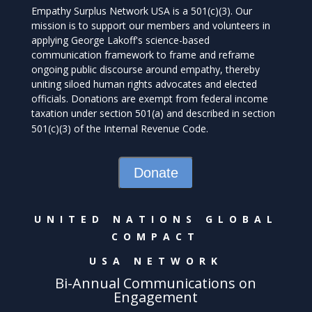
Empathy Surplus Network USA is a 501(c)(3). Our
mission is to support our members and volunteers in
applying George Lakoff's science-based
communication framework to frame and reframe
ongoing public discourse around empathy, thereby
uniting siloed human rights advocates and elected
officials. Donations are exempt from federal income
taxation under section 501(a) and described in section
501(c)(3) of the Internal Revenue Code.
Donate
UNITED NATIONS GLOBAL
COMPACT
USA NETWORK
Bi-Annual Communications on
Engagement