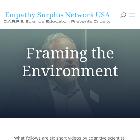
Framing the
Environment
What follows are six short videos by cognitive scientist