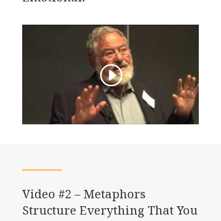
Video #2 – Metaphors
Structure Everything That You