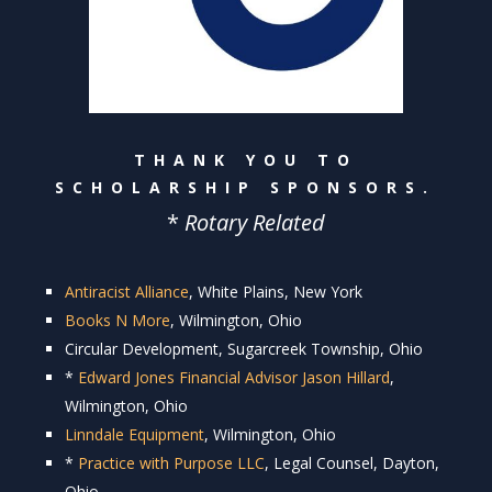
THANK YOU TO
SCHOLARSHIP SPONSORS.
*
Rotary Related
Antiracist Alliance
, White Plains, New York
Books N More
, Wilmington, Ohio
Circular Development, Sugarcreek Township, Ohio
*
Edward Jones Financial Advisor Jason Hillard
,
Wilmington, Ohio
Linndale Equipment
, Wilmington, Ohio
*
Practice with Purpose LLC
, Legal Counsel, Dayton,
Ohio