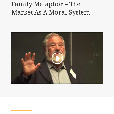
Family Metaphor – The
Market As A Moral System