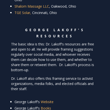
Shalom Massage LLC
, Oakwood, Ohio
TGE Solar,
Cincinnati, Ohio
GEORGE LAKOFF'S
RESOURCES
The basic idea is this: Dr. Lakoff's resources are free
and open to all. He will provide framing suggestions
regularly over social media, and whoever receives
them can decide how to use them, and whether to
share them or retweet them. Dr. Lakoff's process is
bottom-up.
Dr. Lakoff also offers this framing service to activist
organizations, media folks, and elected officials and
their staff.
George Lakoff's
Website
George Lakoff's
Books