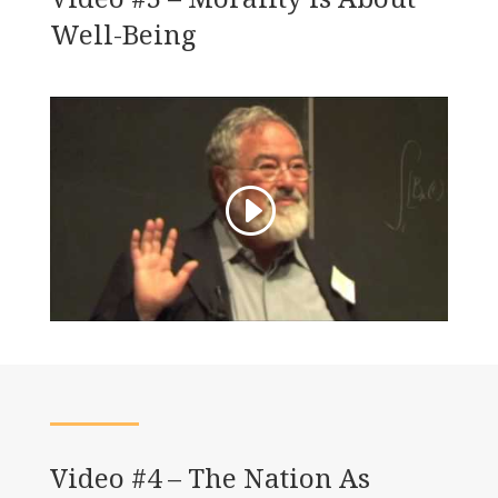
Well-Being
Video #4 – The Nation As