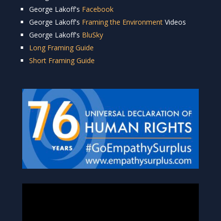
George Lakoff's
Facebook
George Lakoff's
Framing the Environment
Videos
George Lakoff's
BluSky
Long Framing Guide
Short Framing Guide