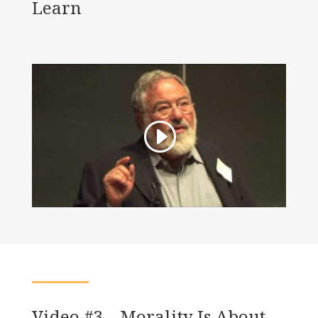
Learn
Video #3 – Morality Is About