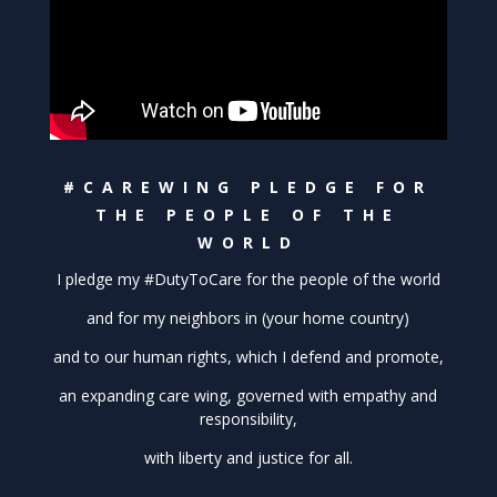
#CAREWING PLEDGE FOR
THE PEOPLE OF THE
WORLD
I pledge my #DutyToCare for the people of the world
and for my neighbors in (your home country)
and to our human rights, which I defend and promote,
an expanding care wing, governed with empathy and
responsibility,
with liberty and justice for all.