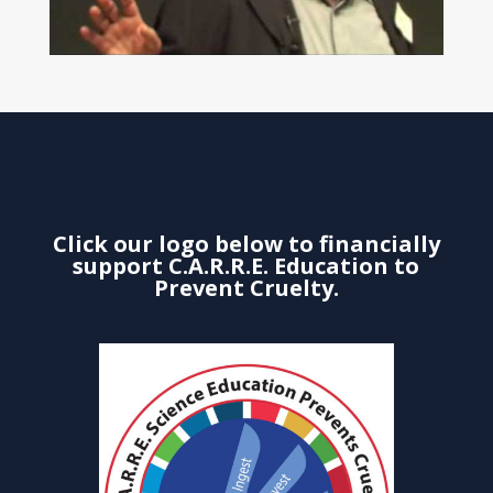
Click our logo below to financially
support C.A.R.R.E. Education to
Prevent Cruelty.