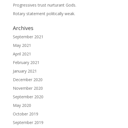
Progressives trust nurturant Gods.
Rotary statement politically weak.
Archives
September 2021
May 2021
April 2021
February 2021
January 2021
December 2020
November 2020
September 2020
May 2020
October 2019
September 2019