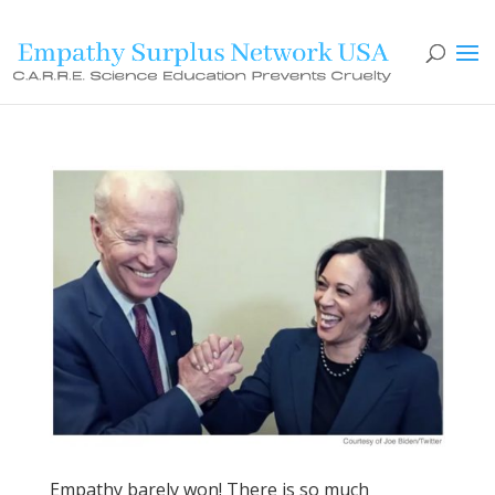
Empathy barely won! There is so much