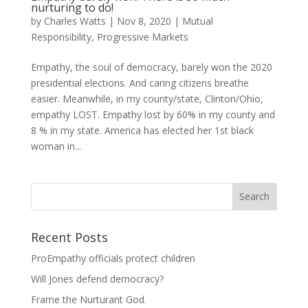
nurturing to do!
by
Charles Watts
|
Nov 8, 2020
|
Mutual
Responsibility
,
Progressive Markets
Empathy, the soul of democracy, barely won the 2020
presidential elections. And caring citizens breathe
easier. Meanwhile, in my county/state, Clinton/Ohio,
empathy LOST. Empathy lost by 60% in my county and
8 % in my state. America has elected her 1st black
woman in...
Recent Posts
ProEmpathy officials protect children
Will Jones defend democracy?
Frame the Nurturant God.