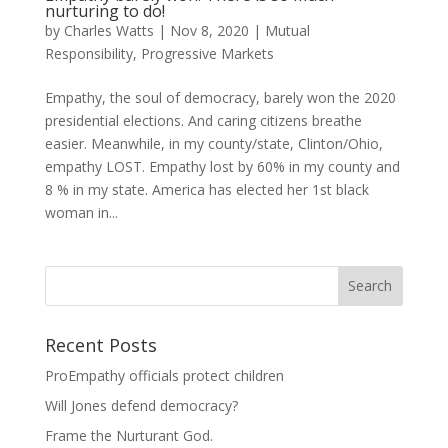
nurturing to do!
by
Charles Watts
|
Nov 8, 2020
|
Mutual
Responsibility
,
Progressive Markets
Empathy, the soul of democracy, barely won the 2020
presidential elections. And caring citizens breathe
easier. Meanwhile, in my county/state, Clinton/Ohio,
empathy LOST. Empathy lost by 60% in my county and
8 % in my state. America has elected her 1st black
woman in...
Recent Posts
ProEmpathy officials protect children
Will Jones defend democracy?
Frame the Nurturant God.