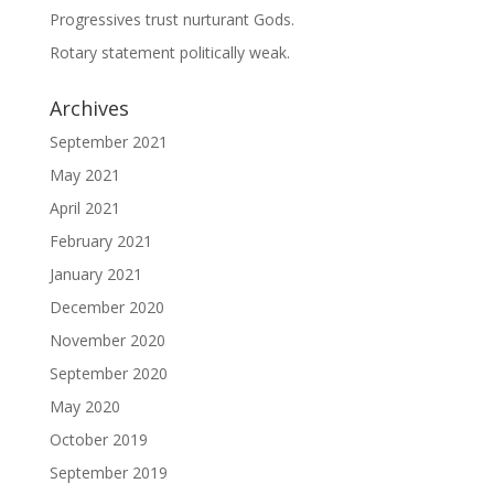
Progressives trust nurturant Gods.
Rotary statement politically weak.
Archives
September 2021
May 2021
April 2021
February 2021
January 2021
December 2020
November 2020
September 2020
May 2020
October 2019
September 2019