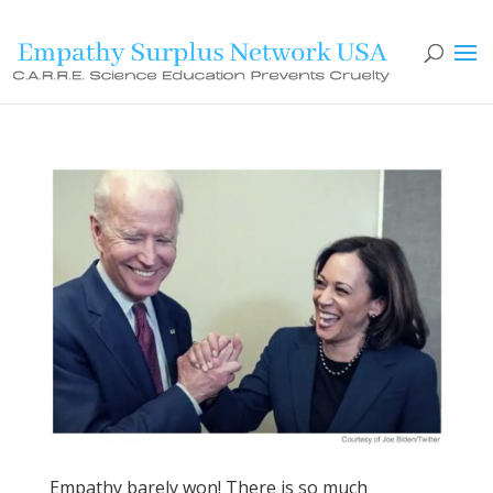
Empathy barely won! There is so much