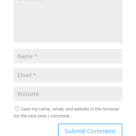
Save my name, email, and website in this browser
for the next time I comment.