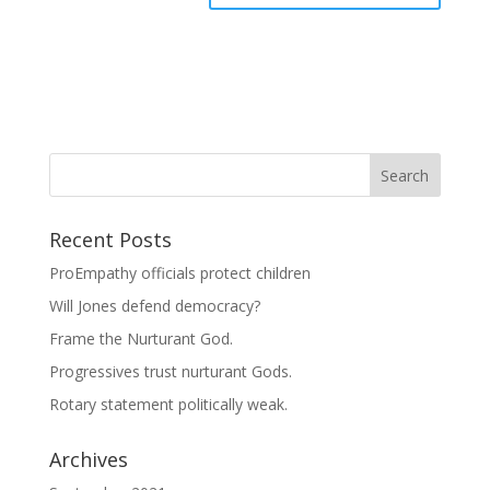
Recent Posts
ProEmpathy officials protect children
Will Jones defend democracy?
Frame the Nurturant God.
Progressives trust nurturant Gods.
Rotary statement politically weak.
Archives