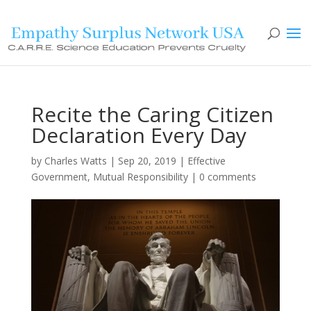
Recite the Caring Citizen
Declaration Every Day
by
Charles Watts
|
Sep 20, 2019
|
Effective
Government
,
Mutual Responsibility
|
0 comments