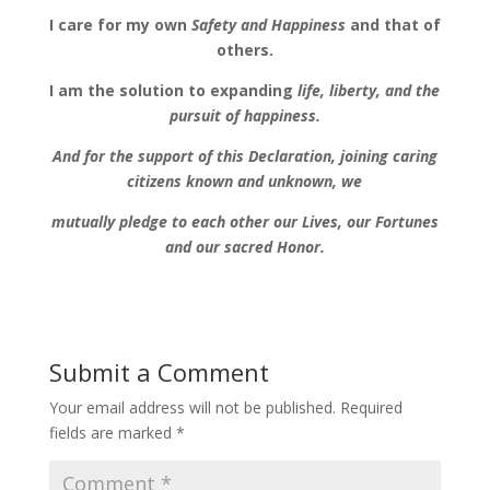
I care for my own
Safety and Happiness
and that of
others.
I am the solution to expanding
life, liberty, and the
pursuit of happiness.
And for the support of this Declaration,
joining caring
citizens known and unknown,
we
mutually pledge to each other our Lives, our Fortunes
and our sacred Honor.
Submit a Comment
Your email address will not be published.
Required
fields are marked
*