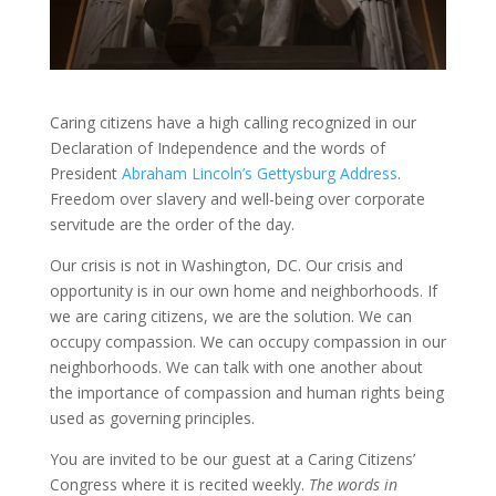
Caring citizens have a high calling recognized in our
Declaration of Independence and the words of
President
Abraham Lincoln’s Gettysburg Address
.
Freedom over slavery and well-being over corporate
servitude are the order of the day.
Our crisis is not in Washington, DC. Our crisis and
opportunity is in our own home and neighborhoods. If
we are caring citizens, we are the solution. We can
occupy compassion. We can occupy compassion in our
neighborhoods. We can talk with one another about
the importance of compassion and human rights being
used as governing principles.
You are invited to be our guest at a Caring Citizens’
Congress where it is recited weekly.
The words in