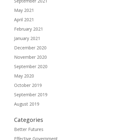
September 2021
May 2021
April 2021
February 2021
January 2021
December 2020
November 2020
September 2020
May 2020
October 2019
September 2019
August 2019
Categories
Better Futures
Effective Government