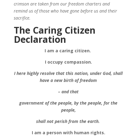
crimson are taken from our freedom charters and
remind us of those who have gone before us and their
sacrifice.
The Caring Citizen
Declaration
I am a caring citizen.
I occupy compassion.
I here highly resolve that this nation, under God, shall
have a new birth of freedom
– and that
government of the people, by the people, for the
people,
shall not perish from the earth.
I am a person with human rights.