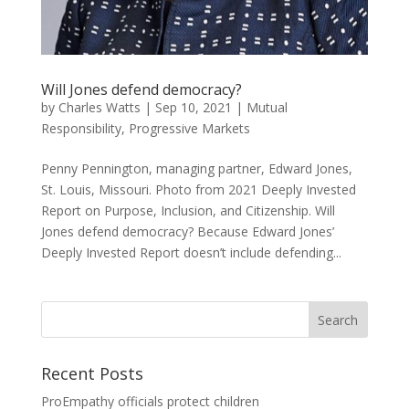
Will Jones defend democracy?
by
Charles Watts
|
Sep 10, 2021
|
Mutual
Responsibility
,
Progressive Markets
Penny Pennington, managing partner, Edward Jones,
St. Louis, Missouri. Photo from 2021 Deeply Invested
Report on Purpose, Inclusion, and Citizenship. Will
Jones defend democracy? Because Edward Jones’
Deeply Invested Report doesn’t include defending...
Recent Posts
ProEmpathy officials protect children