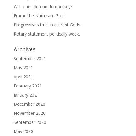
Will Jones defend democracy?
Frame the Nurturant God.
Progressives trust nurturant Gods.
Rotary statement politically weak.
Archives
September 2021
May 2021
April 2021
February 2021
January 2021
December 2020
November 2020
September 2020
May 2020