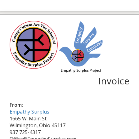
Invoice
From:
Empathy Surplus
1665 W. Main St.
Wilmington, Ohio 45117
937 725-4317