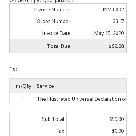
Office@EmpathySurplus.com
Invoice Number
INV-0002
Order Number
3317
Invoice Date
May 15, 2020
Total Due
$99.00
To:
Hrs/Qty
Service
1
The Illustrated Universal Declaration of H
Sub Total
$99.00
Tax
$0.00